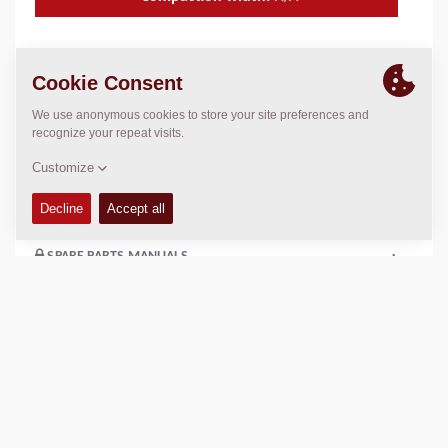
TECHNICAL DATA
+
OPERATIONS & MAINTENANCE MANUALS
+
SERVICE KITS
+
SPARE PARTS MANUALS
+
Add to compare
Download brochures
Download datasheets