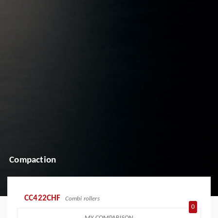
Compaction
CC422CHF
Combi rollers
0