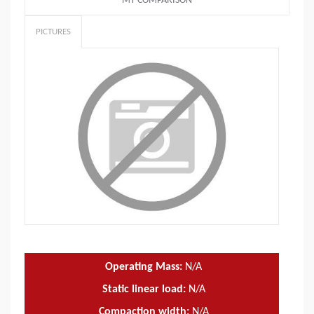
MY COMPARISON
PICTURES
Operating Mass:
N/A
Static linear load:
N/A
Compaction width:
N/A