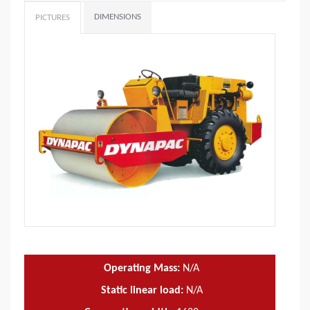
DIMENSIONS
PICTURES
Operating Mass:
N/A
Static linear load:
N/A