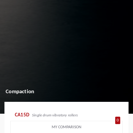
Compaction
CA15D
Single drum vibratory rollers
0
MY COMPARISON