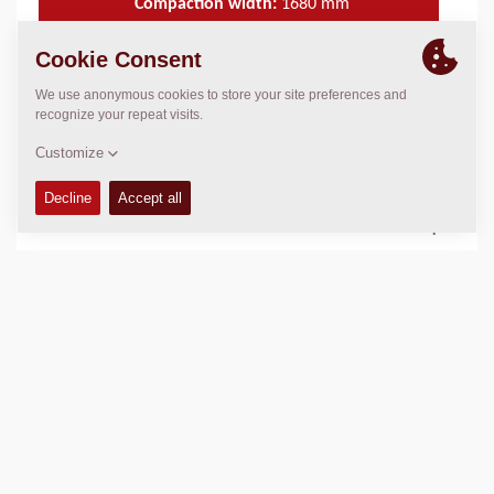
Compaction width:
1680
mm
TECHNICAL DATA
+
OPERATIONS & MAINTENANCE MANUALS
+
SPARE PARTS MANUALS
+
Add to compare
Download brochures
Download datasheets
Back to products