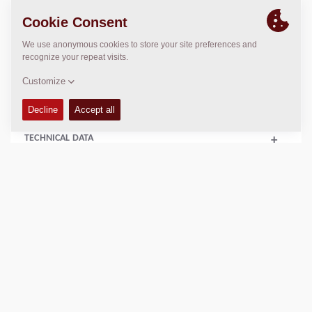
Operating Mass:
26900
kg
Static linear load:
80.8
kg/cm
Compaction width:
2130
mm
TECHNICAL DATA
+
OPERATIONS & MAINTENANCE MANUALS
+
FLUIDS
+
SERVICE KITS
+
SPARE PARTS MANUALS
+