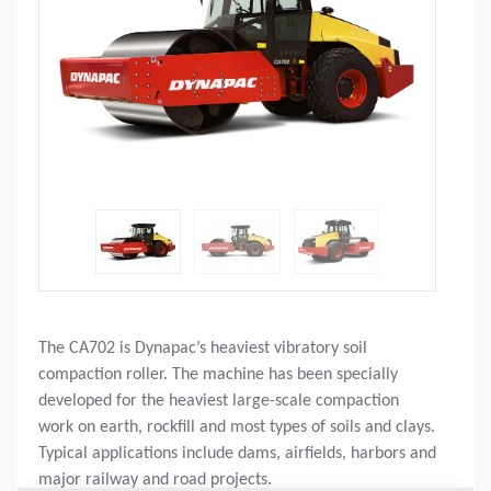
The CA702 is Dynapac’s heaviest vibratory soil
compaction roller. The machine has been specially
developed for the heaviest large-scale compaction
work on earth, rockfill and most types of soils and clays.
Typical applications include dams, airfields, harbors and
major railway and road projects.