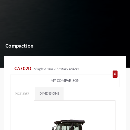
Compaction
CA702D
Single drum vibratory rollers
0
MY COMPARISON
DIMENSIONS
PICTURES