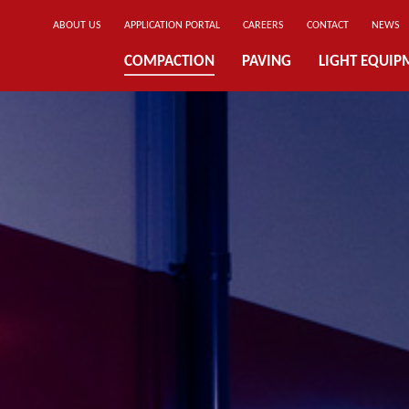
ABOUT US
APPLICATION PORTAL
CAREERS
CONTACT
NEWS
COMPACTION
PAVING
LIGHT EQUIP