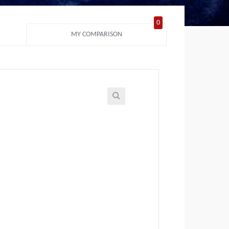
0
MY COMPARISON