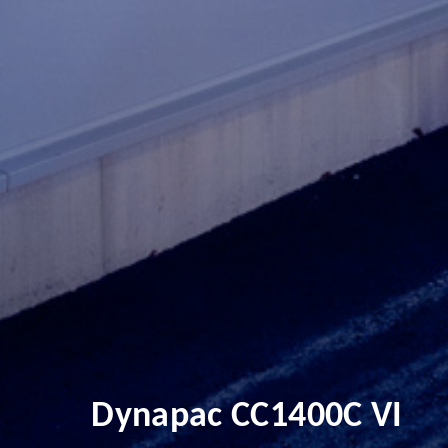
Dynapac CC1400C VI