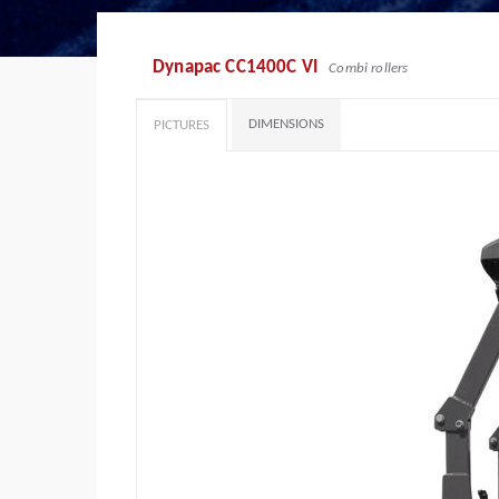
Dynapac CC1400C VI
Combi rollers
DIMENSIONS
PICTURES