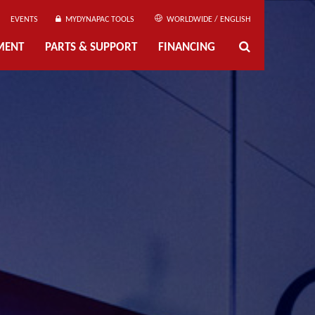
EVENTS
MYDYNAPAC TOOLS
WORLDWIDE / ENGLISH
MENT
PARTS & SUPPORT
FINANCING