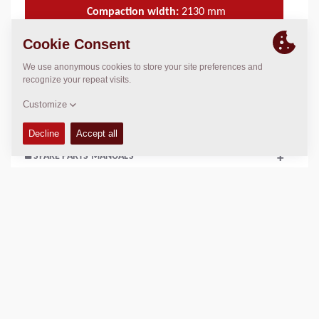
Compaction width:
2130
mm
TECHNICAL DATA
+
OPERATIONS & MAINTENANCE MANUALS
+
SPARE PARTS MANUALS
+
Add to compare
Download brochures
Download datasheets