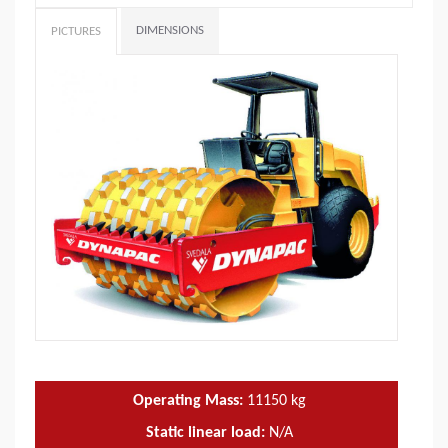
DIMENSIONS
PICTURES
Operating Mass:
11150
kg
Static linear load:
N/A