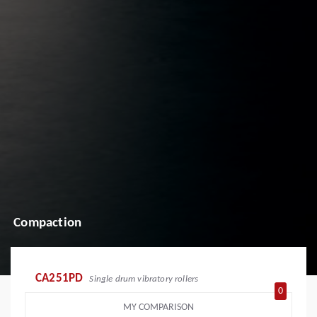
Compaction
CA251PD
Single drum vibratory rollers
0
MY COMPARISON