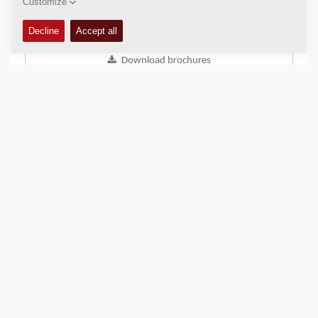
Add to compare
Download brochures
Download datasheets
Back to products
SHARE THIS PAGE
QUICK LINKS
Find Your Sales Representative
Dynapac Media Archive