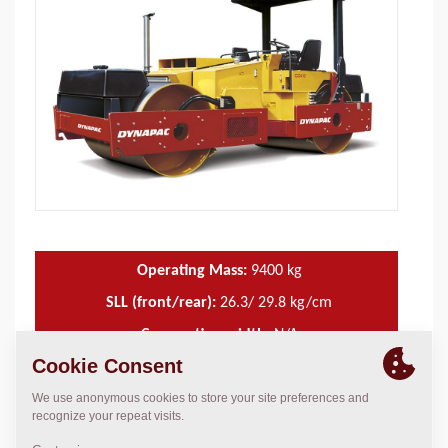
Operating Mass:
9400
kg
SLL (front/rear):
26.3/ 29.8 kg/cm
Compaction width:
N/A
TECHNICAL DATA
+