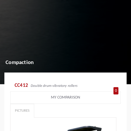
Compaction
CC412
Double drum vibratory rollers
0
MY COMPARISON
PICTURES