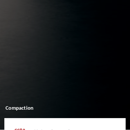
Compaction