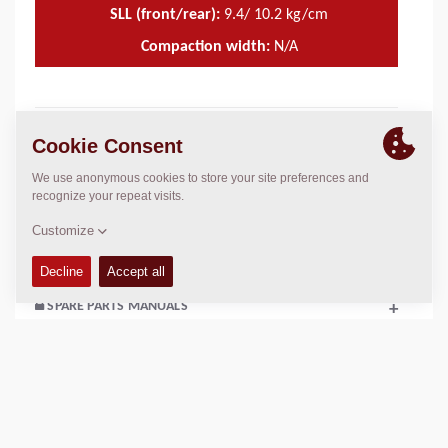
SLL (front/rear):
9.4/ 10.2 kg/cm
Compaction width:
N/A
TECHNICAL DATA
+
OPERATIONS & MAINTENANCE MANUALS
+
SERVICE KITS
+
SPARE PARTS MANUALS
+
SCHEMATICS
+
Add to compare