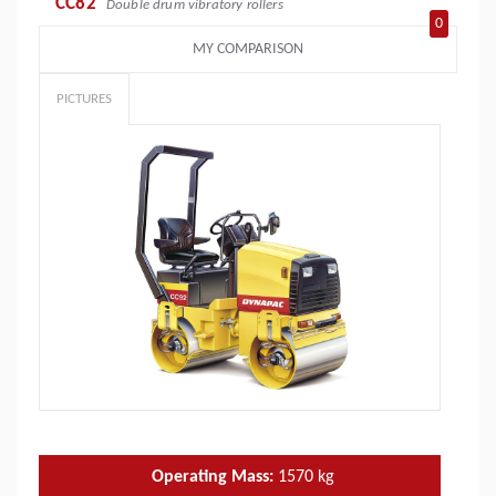
CC82
Double drum vibratory rollers
0
MY COMPARISON
PICTURES
Operating Mass:
1570
kg