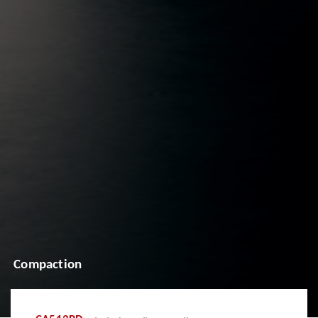
Compaction