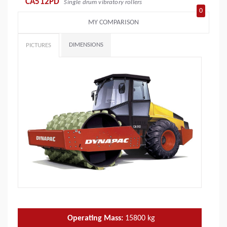
CA512PD
Single drum vibratory rollers
0
MY COMPARISON
DIMENSIONS
PICTURES
Operating Mass:
15800
kg