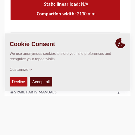
Static linear load:
N/A
Compaction width:
2130
mm
TECHNICAL DATA
+
OPERATIONS & MAINTENANCE MANUALS
+
SERVICE KITS
+
SPARE PARTS MANUALS
+
SCHEMATICS
+
Add to compare