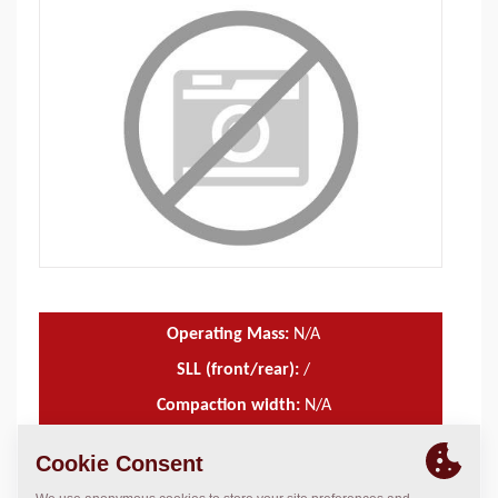
Operating Mass:
N/A
SLL (front/rear):
/
Compaction width:
N/A