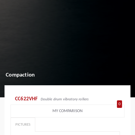
Compaction
CC622VHF
Double drum vibratory rollers
0
MY COMPARISON
PICTURES