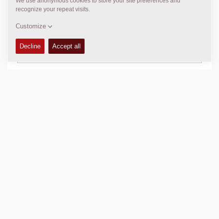
TECHNICAL DATA
+
SCHEMATICS
+
Add to compare
Download brochures
Download datasheets
Back to products
SHARE THIS PAGE