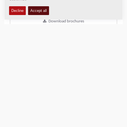
Add to compare
Download brochures
Download datasheets
Back to products
SHARE THIS PAGE
QUICK LINKS
Find Your Sales Representative
Dynapac DAM