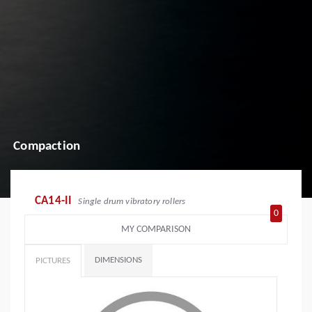
Compaction
CA14-II
Single drum vibratory rollers
0
MY COMPARISON
DIMENSIONS
PICTURES