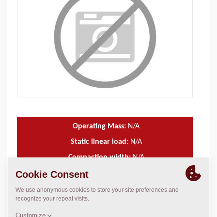
Operating Mass:
N/A
Static linear load:
N/A
Compaction width:
N/A
TECHNICAL DATA
+