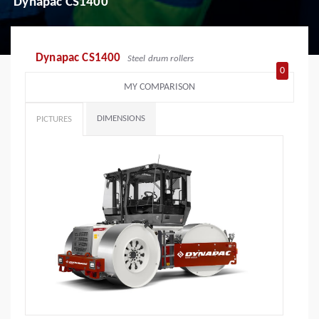
Dynapac CS1400
Dynapac CS1400
Steel drum rollers
0
MY COMPARISON
DIMENSIONS
PICTURES