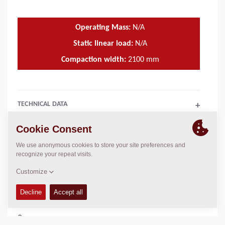
Operating Mass:
N/A
Static linear load:
N/A
Compaction width:
2100
mm
TECHNICAL DATA
+
OPERATIONS & MAINTENANCE MANUALS
+
SPARE PARTS MANUALS
+
COMPACTION DATA
+
SCHEMATICS
+