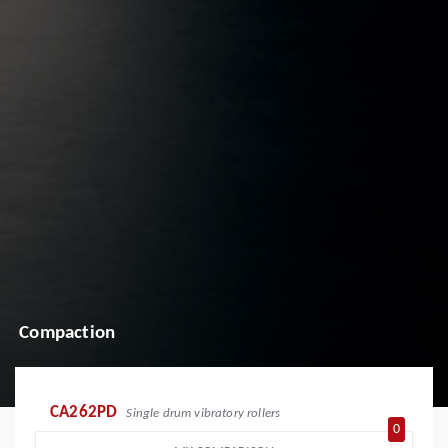
Compaction
CA262PD
Single drum vibratory rollers
0