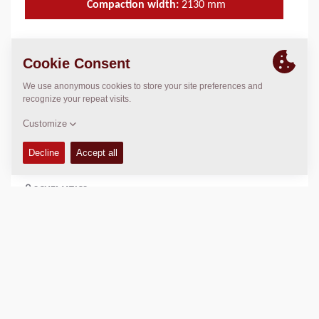
Compaction width:
2130
mm
TECHNICAL DATA
+
OPERATIONS & MAINTENANCE MANUALS
+
SPARE PARTS MANUALS
+
SCHEMATICS
+
Add to compare
Download brochures
Download datasheets