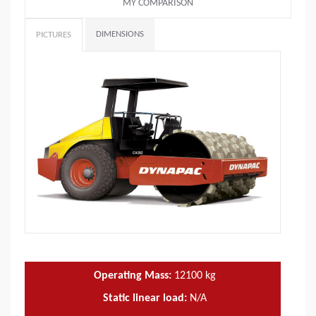
MY COMPARISON
DIMENSIONS
PICTURES
Operating Mass:
12100
kg
Static linear load:
N/A