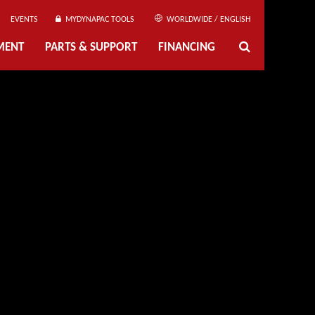
EVENTS
MYDYNAPAC TOOLS
WORLDWIDE / ENGLISH
MENT
PARTS & SUPPORT
FINANCING