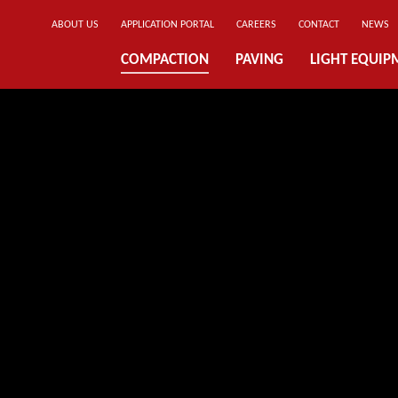
ABOUT US
APPLICATION PORTAL
CAREERS
CONTACT
NEWS
COMPACTION
PAVING
LIGHT EQUIP