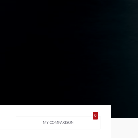
0
MY COMPARISON