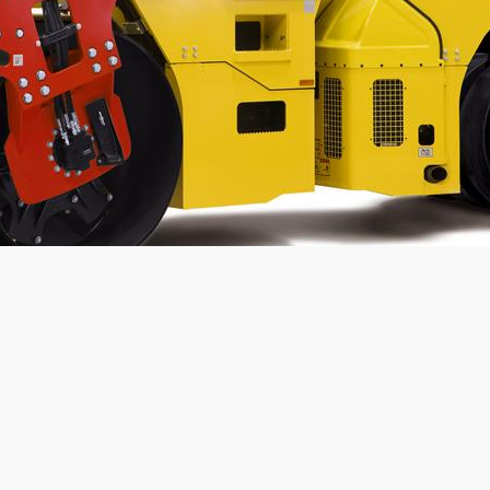
Static linear load:
23.6
kg/cm