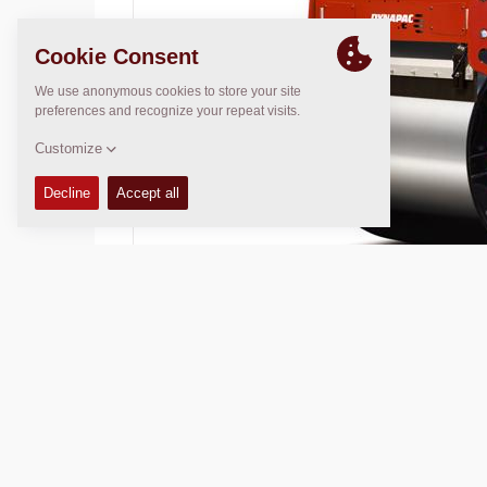
Operating Mass:
7700
kg
Compaction width:
1730
mm