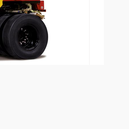
Add to compare
Download brochures