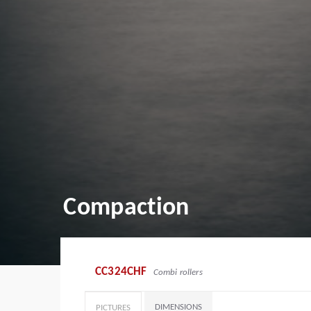
Compaction
CC324CHF
Combi rollers
DIMENSIONS
PICTURES