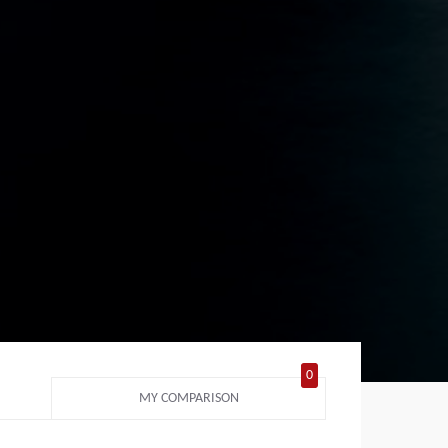
0
MY COMPARISON