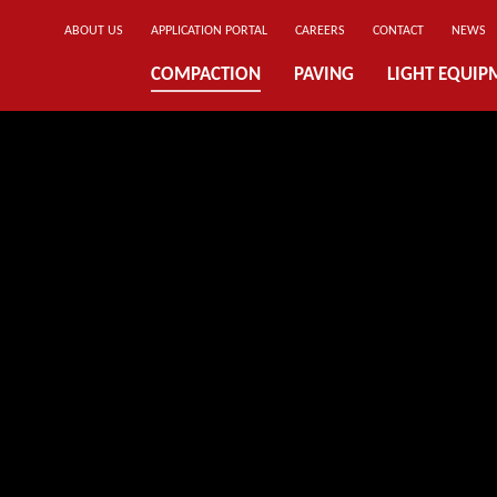
ABOUT US
APPLICATION PORTAL
CAREERS
CONTACT
NEWS
COMPACTION
PAVING
LIGHT EQUIP