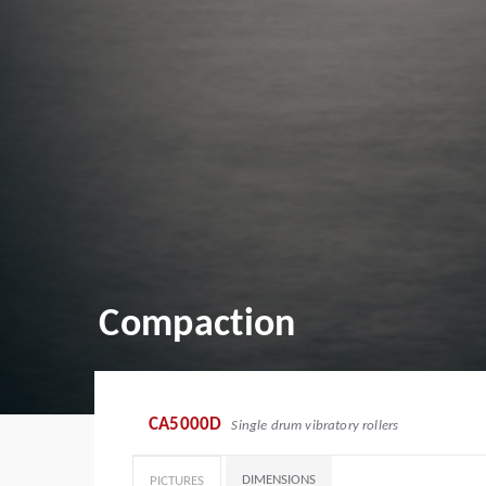
Compaction
CA5000D
Single drum vibratory rollers
DIMENSIONS
PICTURES