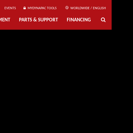
EVENTS
MYDYNAPAC TOOLS
WORLDWIDE / ENGLISH
MENT
PARTS & SUPPORT
FINANCING