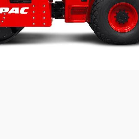
Static linear load:
50
kg/cm