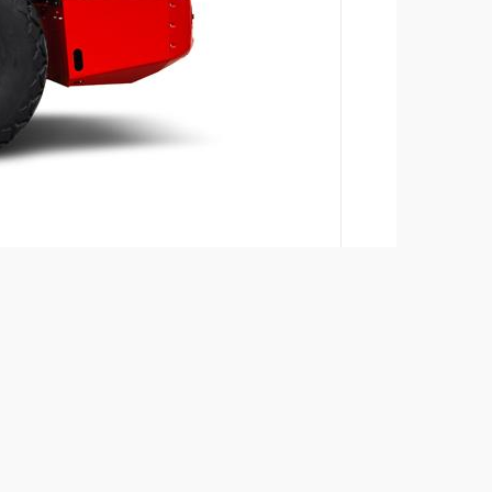
Add to compare
Download brochures