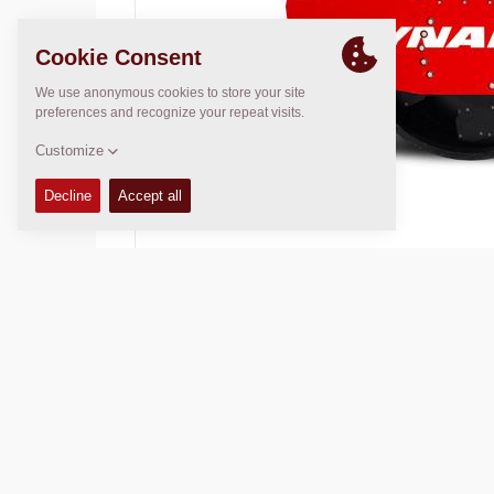
Operating Mass:
16200
kg
Compaction width:
2130
mm