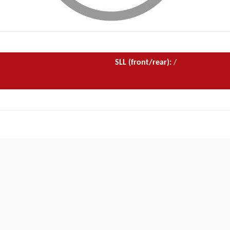
SLL (front/rear):
/