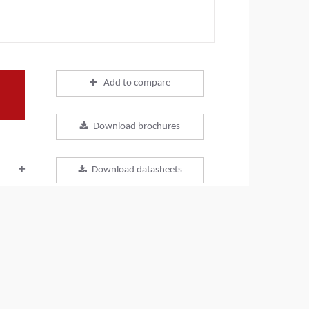
Add to compare
Download brochures
+
Download datasheets
+
Back to products
+
SHARE THIS PAGE