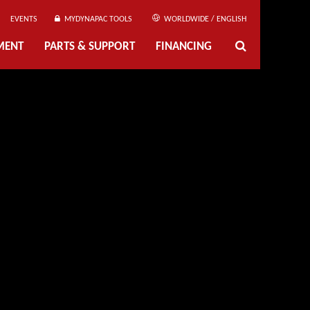
EVENTS
MYDYNAPAC TOOLS
WORLDWIDE / ENGLISH
MENT
PARTS & SUPPORT
FINANCING