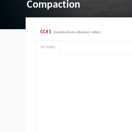
Compaction
CC41
Double drum vibratory rollers
PICTURES