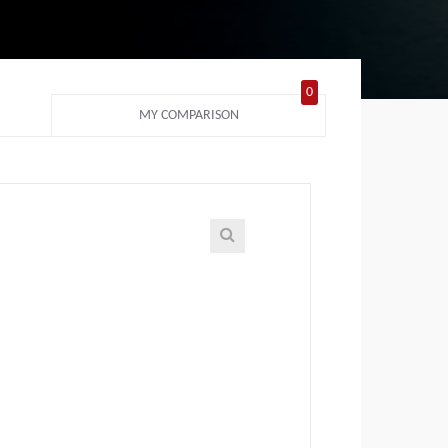
0
MY COMPARISON