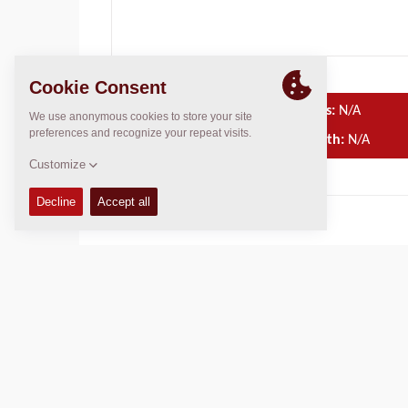
Operating Mass:
N/A
Compaction width:
N/A
TECHNICAL DATA
OPERATIONS & MAINTENANCE MANUALS
SPARE PARTS MANUALS