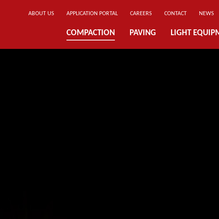
ABOUT US
APPLICATION PORTAL
CAREERS
CONTACT
NEWS
COMPACTION
PAVING
LIGHT EQUIP