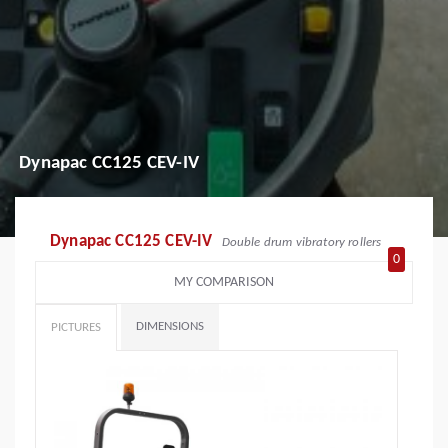
Dynapac CC125 CEV-IV
Dynapac CC125 CEV-IV
Double drum vibratory rollers
0
MY COMPARISON
DIMENSIONS
PICTURES