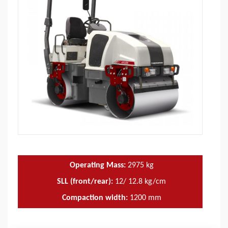
Operating Mass:
2975
kg
SLL (front/rear):
12/ 12.8 kg/cm
Compaction width:
1200
mm