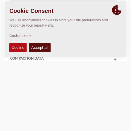
TECHNICAL DATA
+
OPERATIONS & MAINTENANCE MANUALS
+
SPARE PARTS MANUALS
+
COMPACTION DATA
+
Add to compare
Download brochures
Download datasheets
Back to products