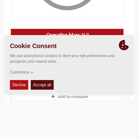
Operating Mass:
N/A
Static linear load:
N/A
Compaction width:
N/A
TECHNICAL DATA
+
Add to compare
Download brochures
Download datasheets