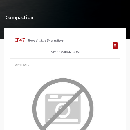
Compaction
CF47
Towed vibrating rollers
0
MY COMPARISON
PICTURES