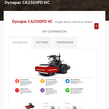
Dynapac CA2500PD HC
Dynapac CA2500PD HC
Single drum vibratory rollers
0
MY COMPARISON
PICTURES
DIMENSIONS
EXPERIENCE