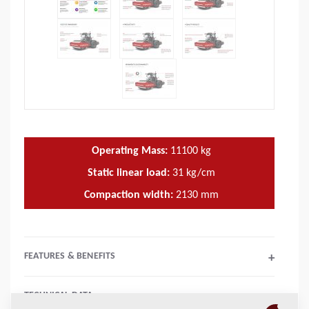
Operating Mass:
11100
kg
Static linear load:
31
kg/cm
Compaction width:
2130
mm
FEATURES & BENEFITS
+
TECHNICAL DATA
+