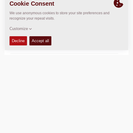
OPERATIONS & MAINTENANCE MANUALS
+
FLUIDS
+
SERVICE KITS
+
SPARE PARTS MANUALS
+
COMPACTION DATA
+
SCHEMATICS
+
Add to compare
Download brochures