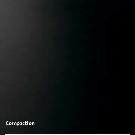
Compaction