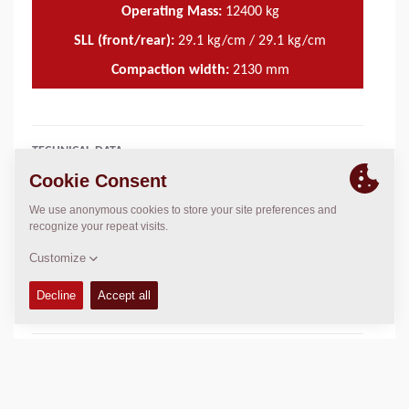
Operating Mass:
12400
kg
SLL (front/rear):
29.1 kg/cm / 29.1 kg/cm
Compaction width:
2130
mm
TECHNICAL DATA
+
OPERATIONS & MAINTENANCE MANUALS
+
FLUIDS
+
SERVICE KITS
+
COMPACTION DATA
+