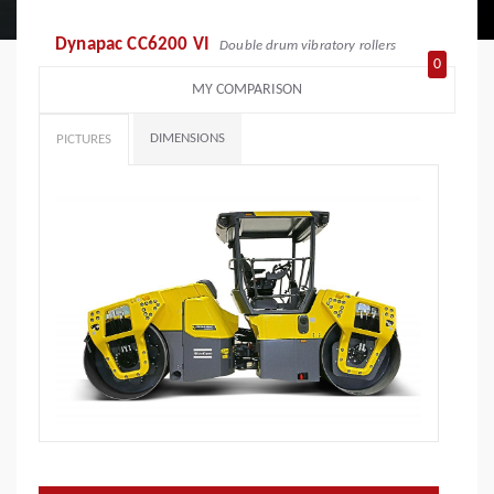
Dynapac CC6200 VI
Double drum vibratory rollers
0
MY COMPARISON
DIMENSIONS
PICTURES