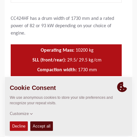
CC424HF has a drum width of 1730 mm and a rated
power of 82 or 93 kW depending on your choice of
engine.
Operating Mass:
10200
kg
SLL (front/rear):
29.5/ 29.5 kg/cm
Compaction width:
1730
mm
TECHNICAL DATA
+
OPERATIONS & MAINTENANCE MANUALS
+
FLUIDS
+