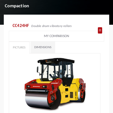
Compaction
CC424HF
Double drum vibratory rollers
0
MY COMPARISON
DIMENSIONS
PICTURES