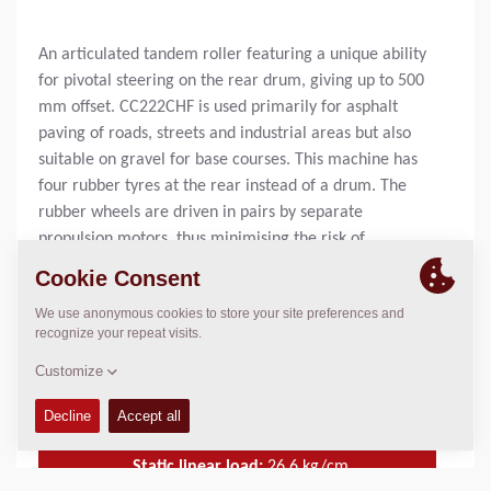
An articulated tandem roller featuring a unique ability
for pivotal steering on the rear drum, giving up to 500
mm offset. CC222CHF is used primarily for asphalt
paving of roads, streets and industrial areas but also
suitable on gravel for base courses. This machine has
four rubber tyres at the rear instead of a drum. The
rubber wheels are driven in pairs by separate
propulsion motors, thus minimising the risk of
damaging newly laid asphalt compound when making
sharp turns. The rubber wheels ensure a denser and
smoother surface on the asphalt, a feature that is
sometimes required. The CC222CHF has got the high
frequency technique for the low amplitude as standard.
Operating Mass:
7180
kg
Static linear load:
26.6
kg/cm