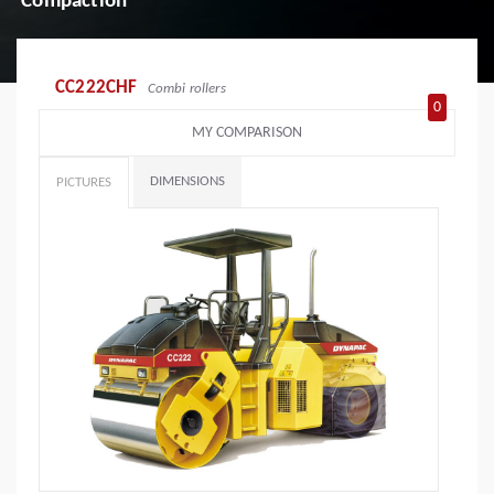
Compaction
CC222CHF
Combi rollers
0
MY COMPARISON
DIMENSIONS
PICTURES