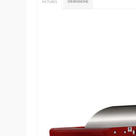
DIMENSIONS
PICTURES