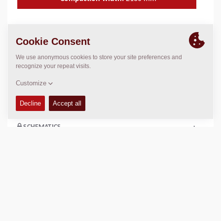
TECHNICAL DATA
+
OPERATIONS & MAINTENANCE MANUALS
+
COMPACTION DATA
+
SCHEMATICS
+
Add to compare
Download brochures
Download datasheets