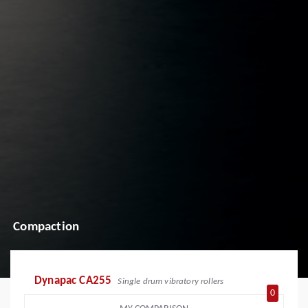
Compaction
Dynapac CA255
Single drum vibratory rollers
0