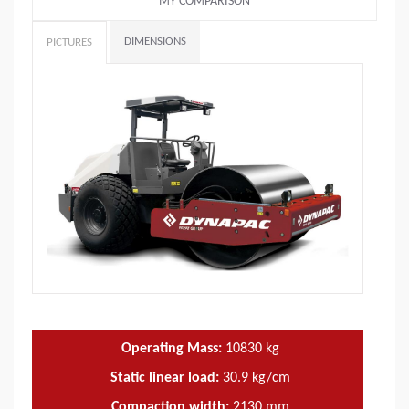
MY COMPARISON
DIMENSIONS
PICTURES
Operating Mass:
10830
kg
Static linear load:
30.9
kg/cm
Compaction width:
2130
mm