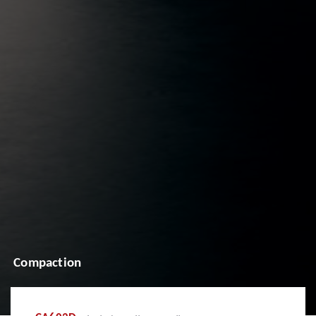
Compaction