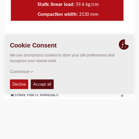
Static linear load:
59.6
kg/cm
Compaction width:
2130
mm
TECHNICAL DATA
+
OPERATIONS & MAINTENANCE MANUALS
+
SERVICE KITS
+
SPARE PARTS MANUALS
+
SCHEMATICS
+
Add to compare