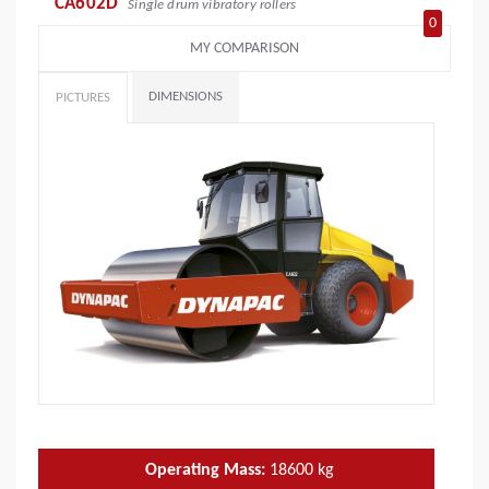
CA602D
Single drum vibratory rollers
0
MY COMPARISON
DIMENSIONS
PICTURES
Operating Mass:
18600
kg