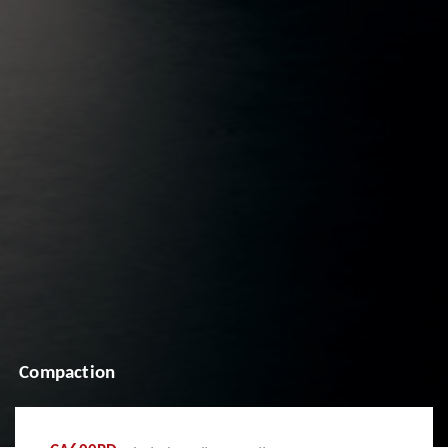
Compaction