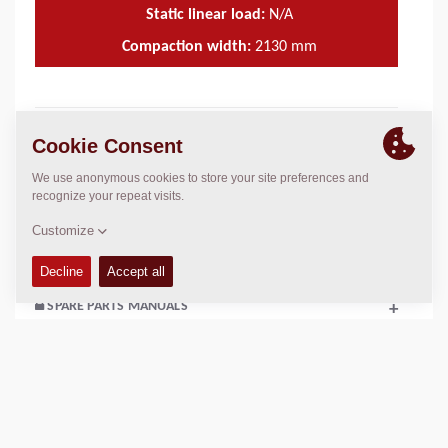
Static linear load:
N/A
Compaction width:
2130
mm
TECHNICAL DATA
+
OPERATIONS & MAINTENANCE MANUALS
+
SERVICE KITS
+
SPARE PARTS MANUALS
+
SCHEMATICS
+
Add to compare