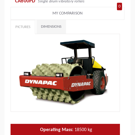
CA600PD
Single drum vibratory rollers
0
MY COMPARISON
DIMENSIONS
PICTURES
Operating Mass:
18500
kg