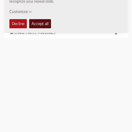
+
SERVICE KITS
+
SPARE PARTS MANUALS
+
COMPACTION DATA
+
SCHEMATICS
+
Add to compare
Download brochures
Download datasheets