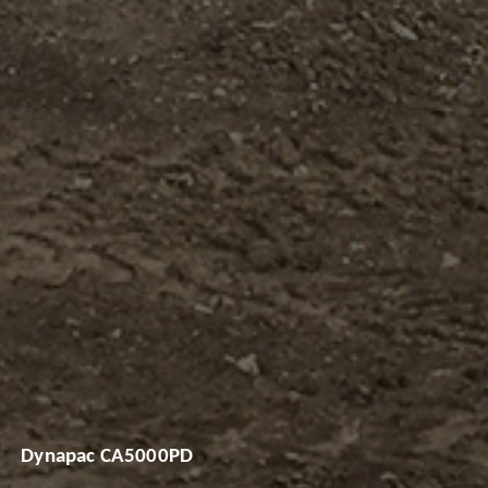
Dynapac CA5000PD