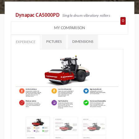
Dynapac CA5000PD
Single drum vibratory rollers
0
MY COMPARISON
PICTURES
DIMENSIONS
EXPERIENCE