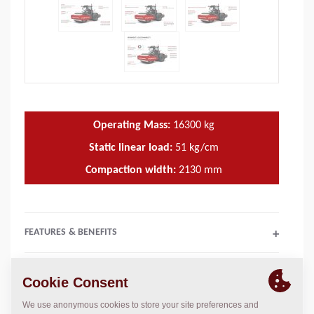
Operating Mass:
16300
kg
Static linear load:
51
kg/cm
Compaction width:
2130
mm
FEATURES & BENEFITS
+
TECHNICAL DATA
+
OPERATIONS & MAINTENANCE MANUALS