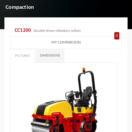
Compaction
CC1200
Double drum vibratory rollers
0
MY COMPARISON
DIMENSIONS
PICTURES