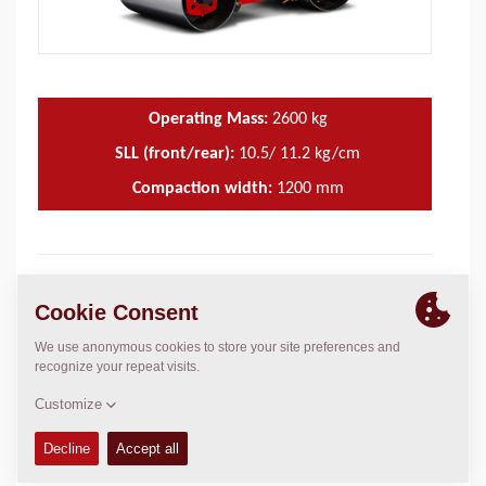
Operating Mass:
2600
kg
SLL (front/rear):
10.5/ 11.2 kg/cm
Compaction width:
1200
mm
TECHNICAL DATA
+
OPERATIONS & MAINTENANCE MANUALS
+
FLUIDS
+
SERVICE KITS
+