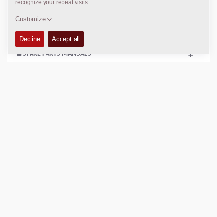
+
SERVICE KITS
+
SPARE PARTS MANUALS
+
COMPACTION DATA
+
SCHEMATICS
+
Add to compare
Download brochures
Download datasheets