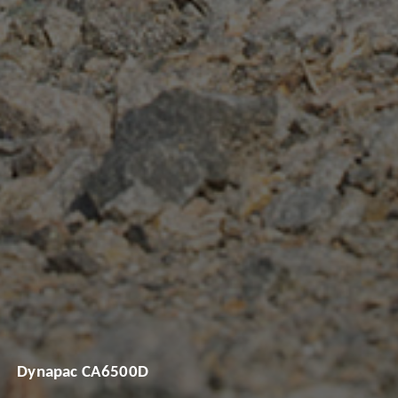
Dynapac CA6500D