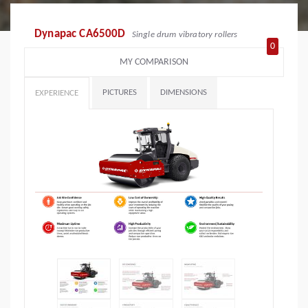
Dynapac CA6500D
Single drum vibratory rollers
0
MY COMPARISON
PICTURES
DIMENSIONS
EXPERIENCE