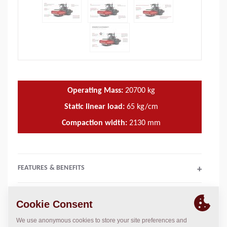
Operating Mass:
20700
kg
Static linear load:
65
kg/cm
Compaction width:
2130
mm
FEATURES & BENEFITS
+
TECHNICAL DATA
+
OPERATIONS & MAINTENANCE MANUALS