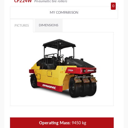
CP224W
Pneumatic tire rollers
0
MY COMPARISON
DIMENSIONS
PICTURES
Operating Mass:
9450
kg