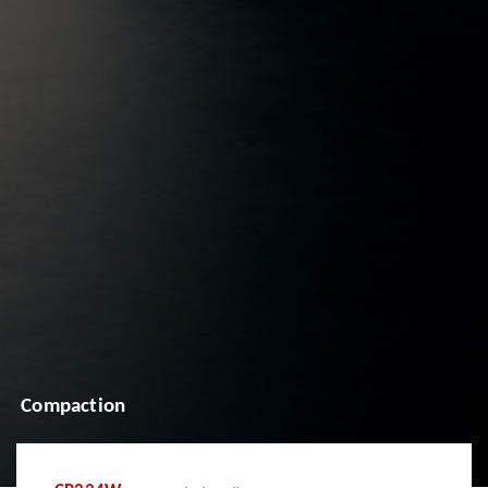
Compaction