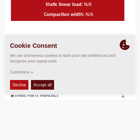
Static linear load:
N/A
Compaction width:
N/A
TECHNICAL DATA
+
OPERATIONS & MAINTENANCE MANUALS
+
SERVICE KITS
+
SPARE PARTS MANUALS
+
SCHEMATICS
+
Add to compare