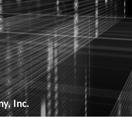
y, Inc.