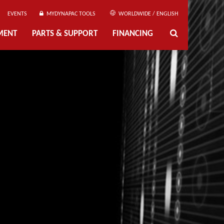
EVENTS
MYDYNAPAC TOOLS
WORLDWIDE / ENGLISH
MENT
PARTS & SUPPORT
FINANCING