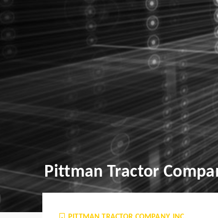
Pittman Tractor Compan
PITTMAN TRACTOR COMPANY, INC.