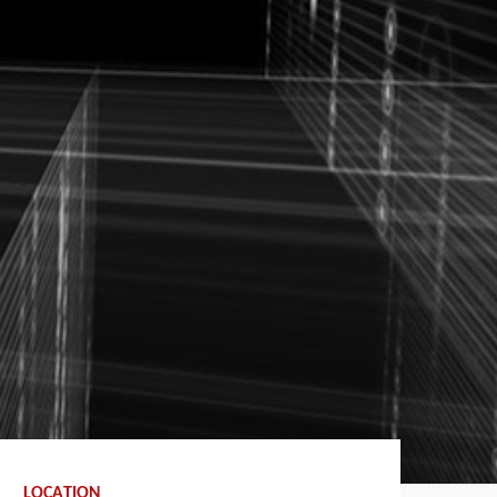
LOCATION