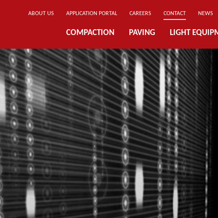
ABOUT US
APPLICATION PORTAL
CAREERS
CONTACT
NEWS
COMPACTION
PAVING
LIGHT EQUIP