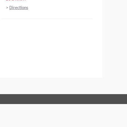
>
Directions
Connect with us:
 of Conduct
Imprint
Legal statement
Privacy policy