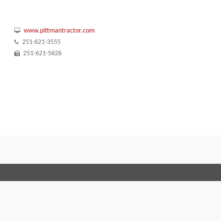
www.pittmantractor.com
251-621-3555
251-621-5626
Terms and Conditions
Code