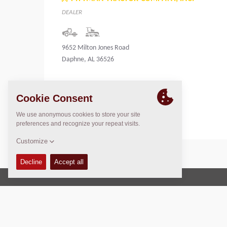
DEALER
9652 Milton Jones Road
Daphne, AL 36526
United States
Copyright © 2026 -
Fayat Group