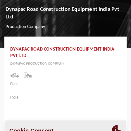
Dynapac Road Construction Equipment India Pvt
Ltd
Production Company
DYNAPAC ROAD CONSTRUCTION EQUIPMENT INDIA
PVT LTD
DYNAPAC PRODUCTION COMPANY
Pune
India
LOCATION