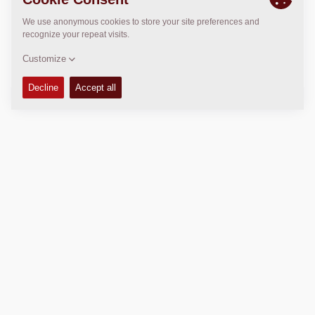
>
Directions
Copyright © 2026 -
Fayat Group
Connect with us:
Terms and Conditions
Code of Conduct
Imprint