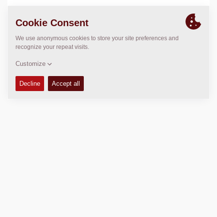
LOCATION
>
Directions
Copyright © 2026 -
Fayat Group
Connect with us: