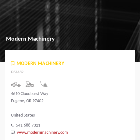
Modern Machinery
MODERN MACHINERY
DEALER
4610 Cloudburst Way
Eugene, OR 97402
United States
541-688-7321
www.modernmachinery.com