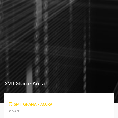
SMT Ghana - Accra
SMT GHANA - ACCRA
DEALER