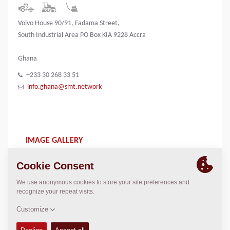
Volvo House 90/91, Fadama Street,
South Industrial Area PO Box KIA 9228 Accra
Ghana
+233 30 268 33 51
info.ghana@smt.network
IMAGE GALLERY
SMT logo