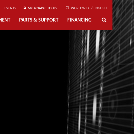
EVENTS
MYDYNAPAC TOOLS
WORLDWIDE / ENGLISH
MENT
PARTS & SUPPORT
FINANCING