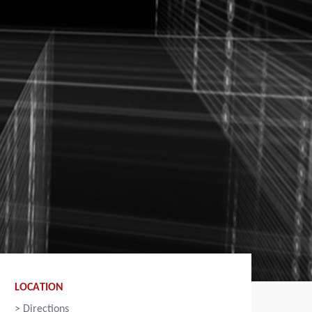
LOCATION
>
Directions