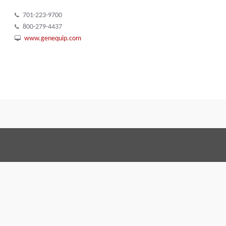
701-223-9700
800-279-4437
www.genequip.com
Terms and Conditions
Code