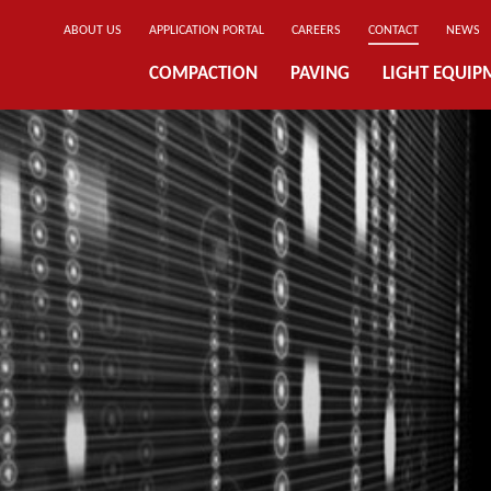
ABOUT US
APPLICATION PORTAL
CAREERS
CONTACT
NEWS
COMPACTION
PAVING
LIGHT EQUIP