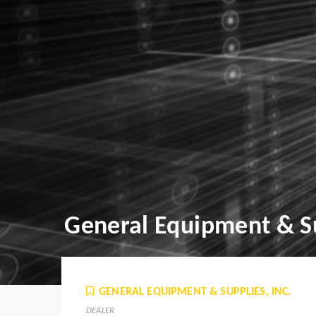
General Equipment & Su
GENERAL EQUIPMENT & SUPPLIES, INC.
DEALER