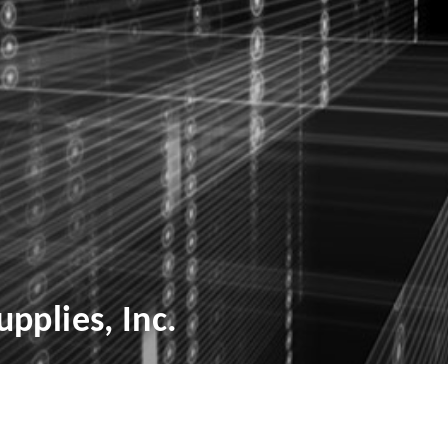
pplies, Inc.