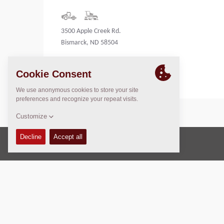
3500 Apple Creek Rd.
Bismarck, ND 58504
United States
Copyright © 2026 -
Fayat Group