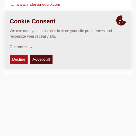
www.andersonequip.com
LOCATION
>
Directions
Copyright © 2026 -
Fayat Group
Connect with us: