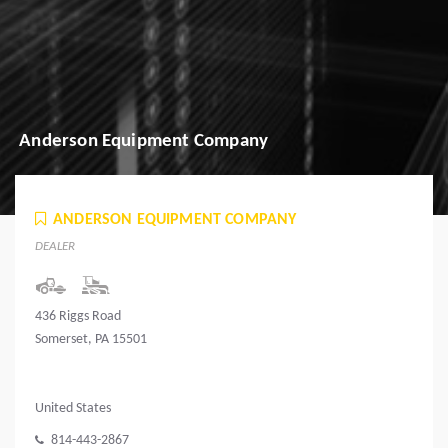
Anderson Equipment Company
ANDERSON EQUIPMENT COMPANY
DEALER
436 Riggs Road
Somerset, PA 15501
United States
814-443-2867