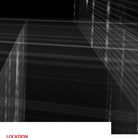
LOCATION