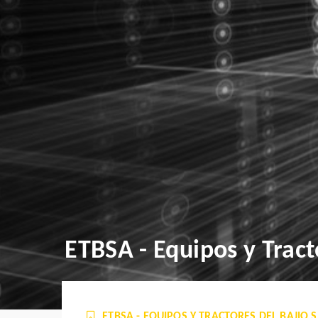
ETBSA - Equipos y Tracto
ETBSA - EQUIPOS Y TRACTORES DEL BAJIO S. 