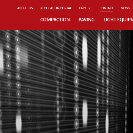
ABOUT US
APPLICATION PORTAL
CAREERS
CONTACT
NEWS
COMPACTION
PAVING
LIGHT EQUIP