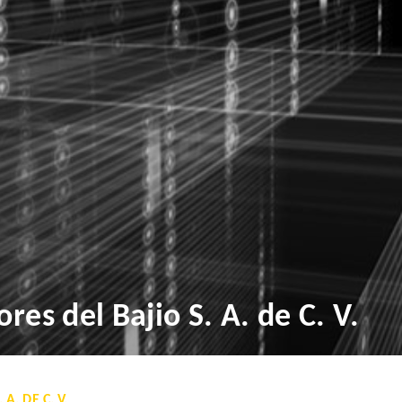
res del Bajio S. A. de C. V.
A. DE C. V.