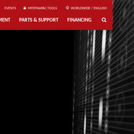
EVENTS
MYDYNAPAC TOOLS
WORLDWIDE / ENGLISH
MENT
PARTS & SUPPORT
FINANCING