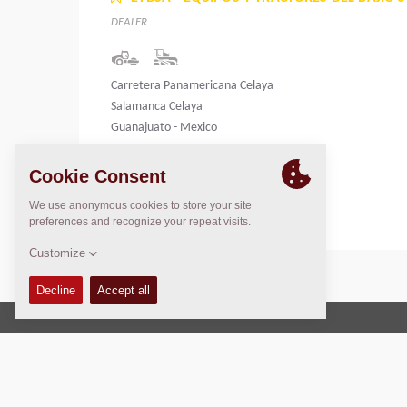
DEALER
Carretera Panamericana Celaya
Salamanca Celaya
Guanajuato - Mexico
Mexico
Copyright © 2026 -
Fayat Group