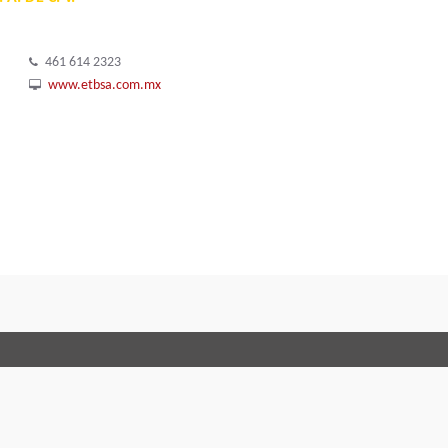
461 614 2323
www.etbsa.com.mx
Terms and Conditions
Code