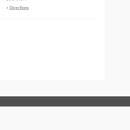
>
Directions
Connect with us:
 of Conduct
Imprint
Legal statement
Privacy policy