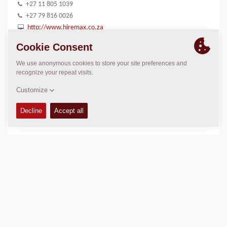
+27 11 805 1039
+27 79 816 0026
http://www.hiremax.co.za
LOCATION
>
Directions