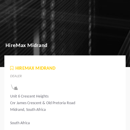
HireMax Midrand
HIREMAX MIDRAND
DEALER
Unit 6 Crescent Heights
Cnr James Crescent & Old Pretoria Road
Midrand, South Africa
South Africa