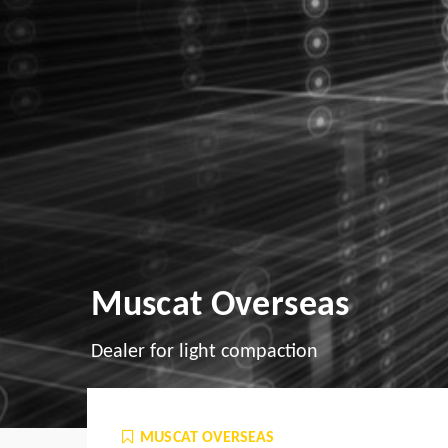
Muscat Overseas
Dealer for light compaction
MUSCAT OVERSEAS