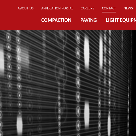
ABOUT US
APPLICATION PORTAL
CAREERS
CONTACT
NEWS
COMPACTION
PAVING
LIGHT EQUIP