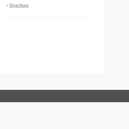
>
Directions
Connect with us:
 of Conduct
Imprint
Legal statement
Privacy policy