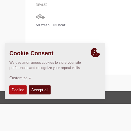
DEALER
Muttrah – Muscat
Oman
Tel : +968 24597950
Copyright © 2026 -
Fayat Group