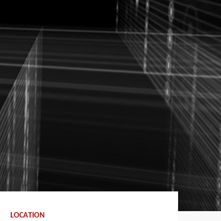
LOCATION