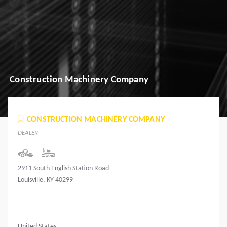
Construction Machinery Company
CONSTRUCTION MACHINERY COMPANY
DEALER
2911 South English Station Road
Louisville, KY 40299
United States