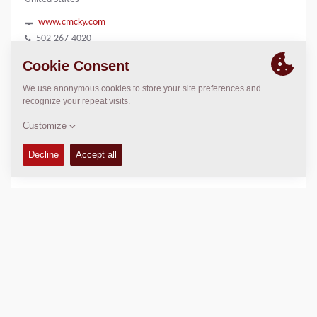
www.cmcky.com
502-267-4020
LOCATION
>
Directions