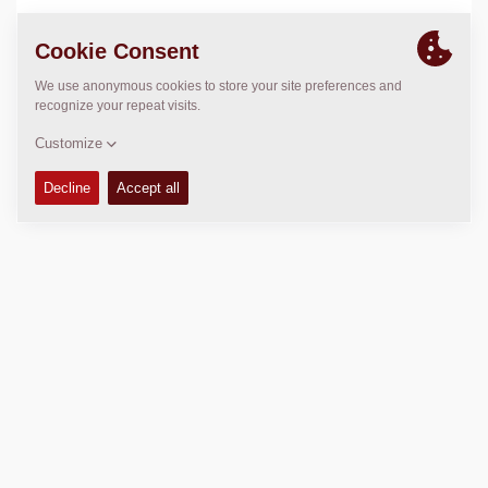
LOCATION
>
Directions
Copyright © 2026 -
Fayat Group
Connect with us: