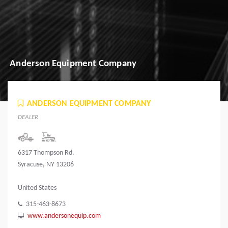
Anderson Equipment Company
ANDERSON EQUIPMENT COMPANY
DEALER
6317 Thompson Rd.
Syracuse, NY 13206
United States
315-463-8673
www.andersonequip.com