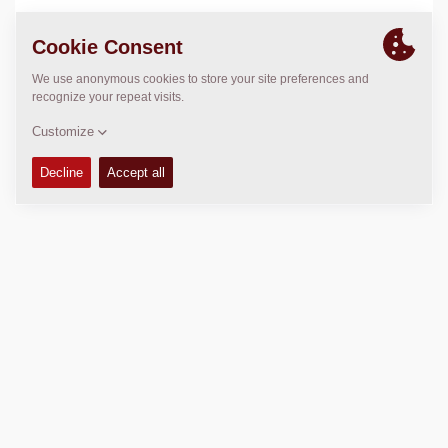
LOCATION
>
Directions
Copyright © 2026 -
Fayat Group
Connect with us: