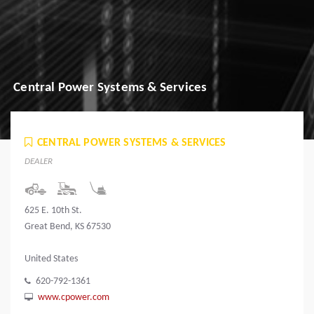
Central Power Systems & Services
CENTRAL POWER SYSTEMS & SERVICES
DEALER
625 E. 10th St.
Great Bend, KS 67530
United States
620-792-1361
www.cpower.com