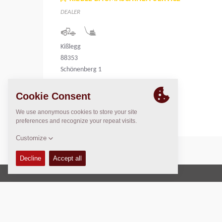
DEALER
Kißlegg
88353
Schönenberg 1
Germany
Copyright © 2026 -
Fayat Group