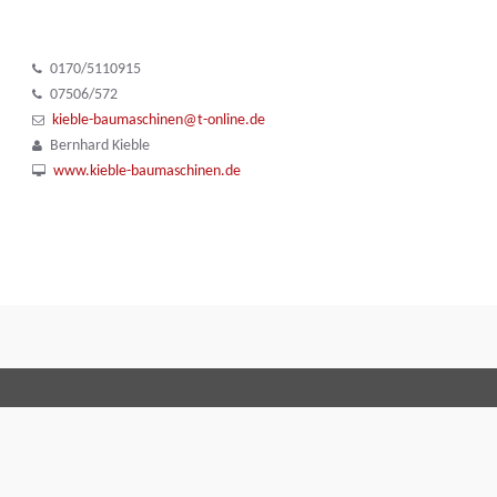
0170/5110915
07506/572
kieble-baumaschinen@t-online.de
Bernhard Kieble
www.kieble-baumaschinen.de
Terms and Conditions
Code