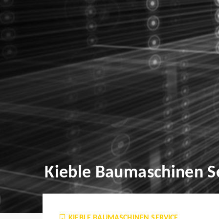
Kieble Baumaschinen S
KIEBLE BAUMASCHINEN SERVICE