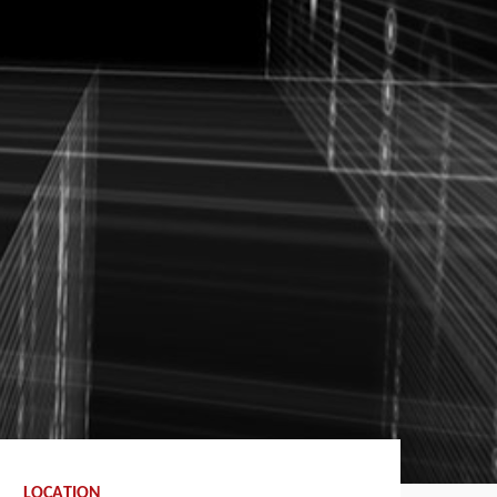
LOCATION