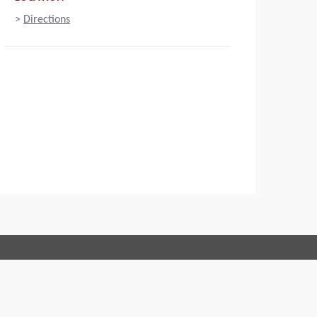
>
Directions
Connect with us:
 of Conduct
Imprint
Legal statement
Privacy policy