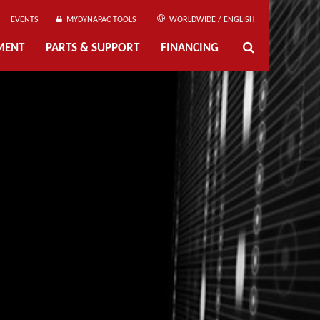
EVENTS
MYDYNAPAC TOOLS
WORLDWIDE / ENGLISH
MENT
PARTS & SUPPORT
FINANCING