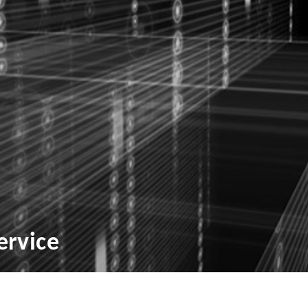
ervice