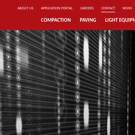
ABOUT US
APPLICATION PORTAL
CAREERS
CONTACT
NEWS
COMPACTION
PAVING
LIGHT EQUIP