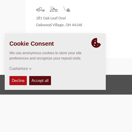
181 Oak Leaf Oval
Oakwood Village, OH 44146
United States
Copyright © 2026 -
Fayat Group