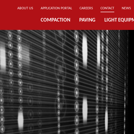
ABOUT US
APPLICATION PORTAL
CAREERS
CONTACT
NEWS
COMPACTION
PAVING
LIGHT EQUIP