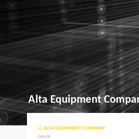
Alta Equipment Compa
ALTA EQUIPMENT COMPANY
DEALER