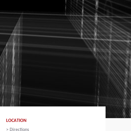
LOCATION
>
Directions