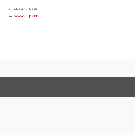
440-439-4000
www.altg.com
Terms and Conditions
Code