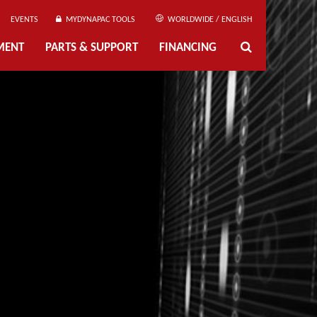
EVENTS
MYDYNAPAC TOOLS
WORLDWIDE / ENGLISH
MENT
PARTS & SUPPORT
FINANCING