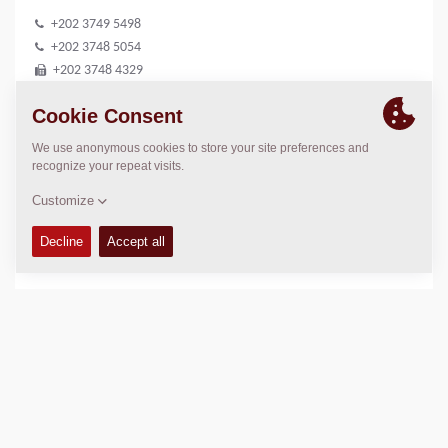
+202 3749 5498
+202 3748 5054
+202 3748 4329
sales@mse-ss.com
LOCATION
>
Directions