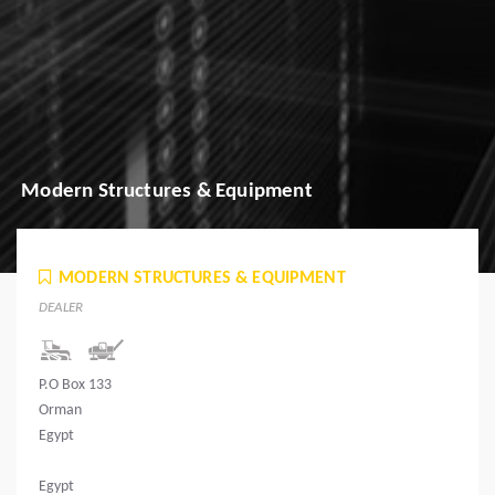
Modern Structures & Equipment
MODERN STRUCTURES & EQUIPMENT
DEALER
P.O Box 133
Orman
Egypt
Egypt