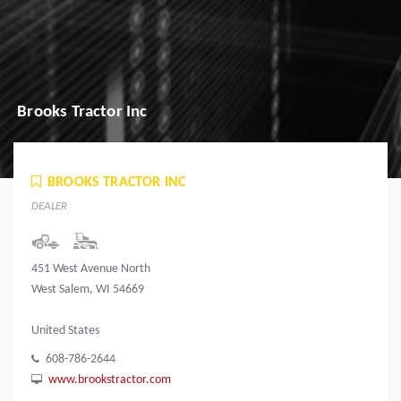
Brooks Tractor Inc
BROOKS TRACTOR INC
DEALER
451 West Avenue North
West Salem, WI 54669
United States
608-786-2644
www.brookstractor.com