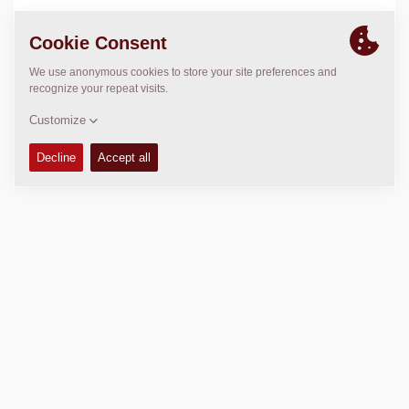
LOCATION
>
Directions
Copyright © 2026 -
Fayat Group
Connect with us: