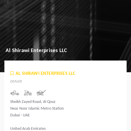
Al Shirawi Enterprises LLC
AL SHIRAWI ENTERPRISES LLC
DEALER
Sheikh Zayed Road, Al Qouz
Near Noor Islamic Metro Station
Dubai - UAE
United Arab Emirates