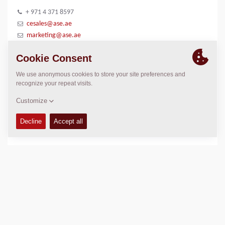
+ 971 4 371 8597
cesales@ase.ae
marketing@ase.ae
www.alshirawi.com/company/al-shirawi-enterprises
LOCATION
>
Directions