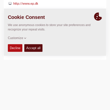
http://www.ep.dk
LOCATION
>
Directions
Copyright © 2026 -
Fayat Group
Connect with us: