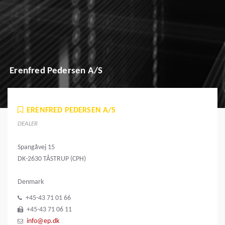
Erenfred Pedersen A/S
ERENFRED PEDERSEN A/S
DEALER
Spangåvej 15
DK-2630 TÅSTRUP (CPH)
Denmark
+45-43 71 01 66
+45-43 71 06 11
info@ep.dk