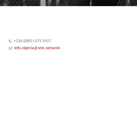
+234 (0)811 075 5557
info.nigeria@smt.network