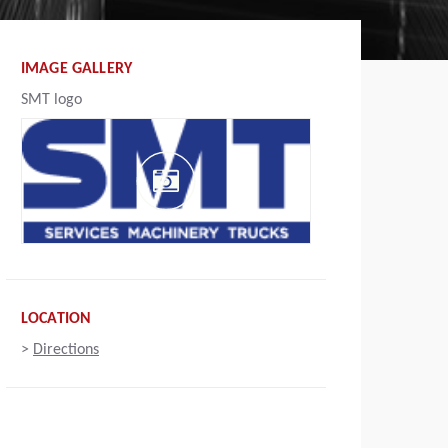
IMAGE GALLERY
SMT logo
LOCATION
>
Directions