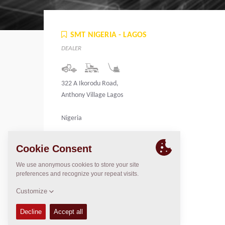
SMT NIGERIA - LAGOS
DEALER
322 A Ikorodu Road,
Anthony Village Lagos
Nigeria