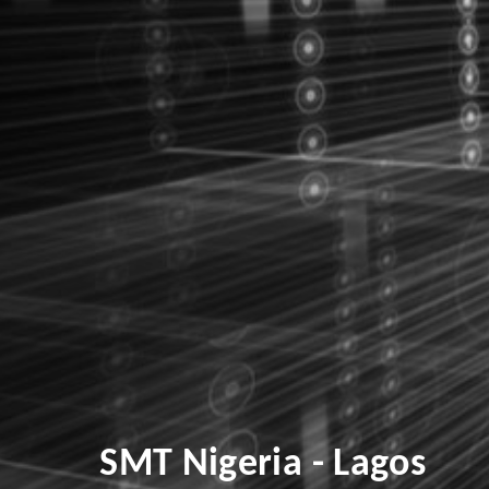
SMT Nigeria - Lagos