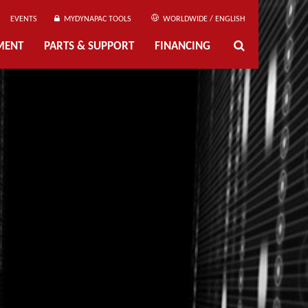
EVENTS
MYDYNAPAC TOOLS
WORLDWIDE / ENGLISH
MENT
PARTS & SUPPORT
FINANCING