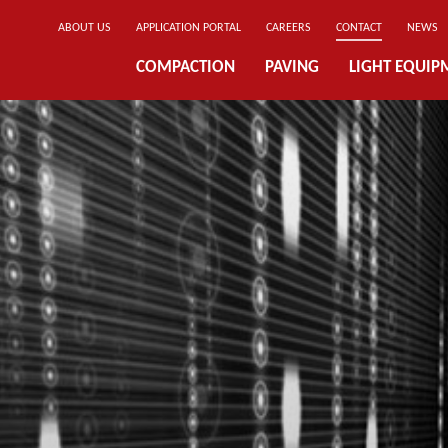
ABOUT US
APPLICATION PORTAL
CAREERS
CONTACT
NEWS
COMPACTION
PAVING
LIGHT EQUIP