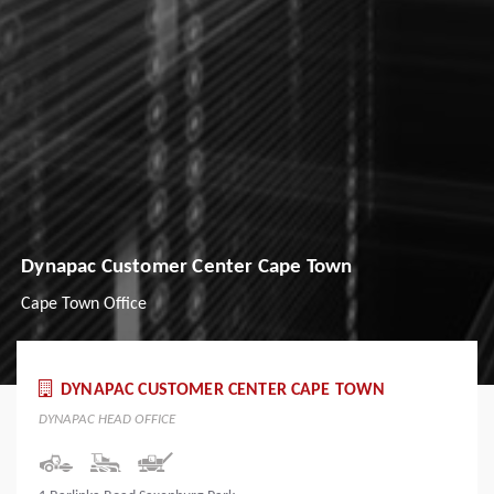
Dynapac Customer Center Cape Town
Cape Town Office
DYNAPAC CUSTOMER CENTER CAPE TOWN
DYNAPAC HEAD OFFICE