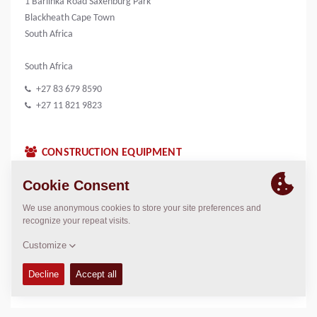
1 Barlinka Road Saxenburg Park
Blackheath Cape Town
South Africa
South Africa
+27 83 679 8590
+27 11 821 9823
CONSTRUCTION EQUIPMENT
CONTACTS
Sales Manager South Africa
Neville Marthinussen
neville.marthinussen@dynapac.com
LOCATION