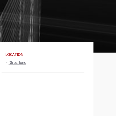
LOCATION
>
Directions