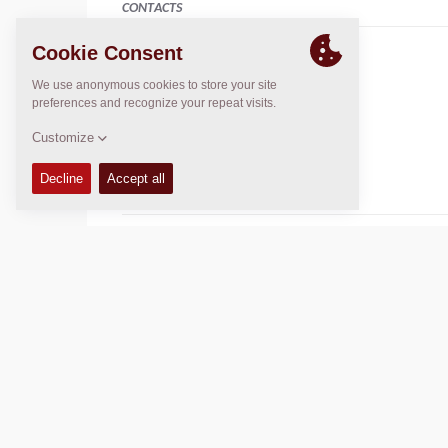
CONTACTS
Brand Leader- Dynapac
Kerry Mccauley
+61 417 654 134
+61 2 9838 5031
k.mccauley@cea.net.au
DYNAPAC SERVICE & SUPPORT
Regional Sales and Aftermarket Manager Oceania
Daniel Axiak
daniel.axiak@dynapac.com