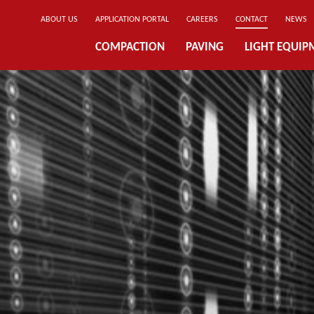
ABOUT US
APPLICATION PORTAL
CAREERS
CONTACT
NEWS
COMPACTION
PAVING
LIGHT EQUIP