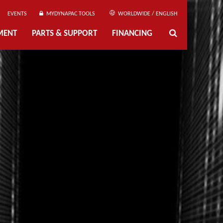
EVENTS
MYDYNAPAC TOOLS
WORLDWIDE / ENGLISH
MENT
PARTS & SUPPORT
FINANCING