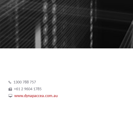
1300 788 757
+61 2 9604 1785
www.dynapaccea.com.au