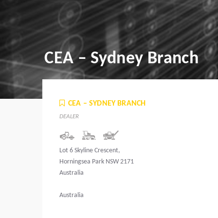
CEA – Sydney Branch
CEA – SYDNEY BRANCH
DEALER
Lot 6 Skyline Crescent,
Horningsea Park NSW 2171
Australia
Australia